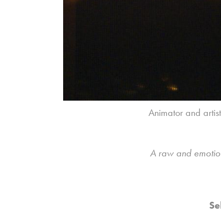
Animator and artis
A raw and emotiona
Se