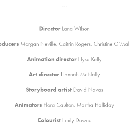
---
Director
Lana Wilson
oducers
Morgan Neville, Caitrin Rogers, Christine O’Ma
Animation director
Elyse Kelly
Art director
Hannah McNally
Storyboard artist
David Navas
Animators
Flora Caulton, Martha Halliday
Colourist
Emily Downe