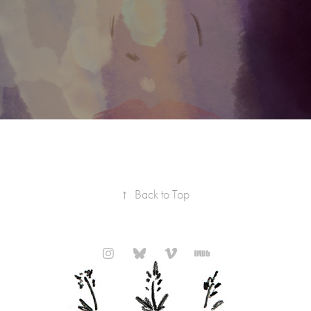
↑
Back to Top