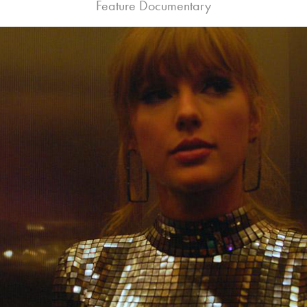
Feature Documentary