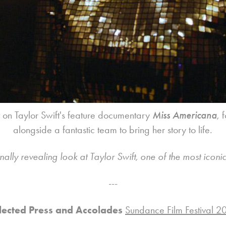
t on Taylor Swift's feature documentary
Miss Americana
, 
alongside a fantastic team to bring her story to life.
lly revealing look at Taylor Swift, one of the most iconic a
---
lected Press and Accolades
Sundance Film Festival 2