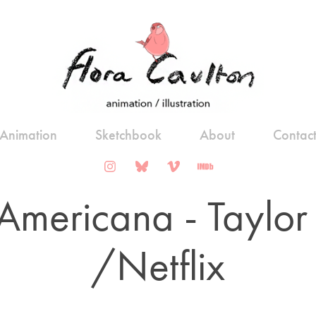
Animation
Sketchbook
About
Contac
Americana - Taylor S
/Netflix