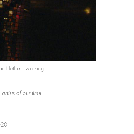
for Netflix - working
rtists of our time.
020