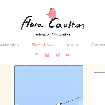
Animation
Sketchbook
About
Contac